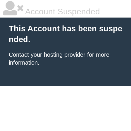
Account Suspended
This Account has been suspe
nded.
Contact your hosting provider
for more
information.