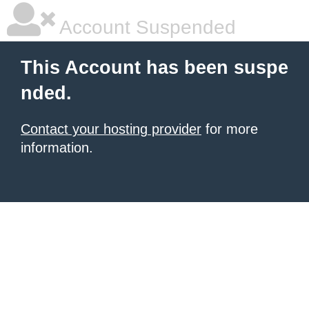
Account Suspended
This Account has been suspe
nded.
Contact your hosting provider
for more
information.