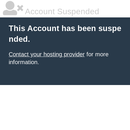
Account Suspended
This Account has been suspe
nded.
Contact your hosting provider
for more
information.