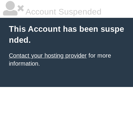
Account Suspended
This Account has been suspe
nded.
Contact your hosting provider
for more
information.