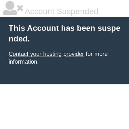
Account Suspended
This Account has been suspe
nded.
Contact your hosting provider
for more
information.