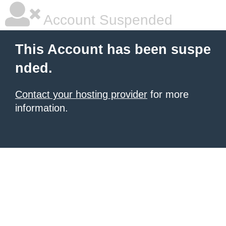
Account Suspended
This Account has been suspe
nded.
Contact your hosting provider
for more
information.