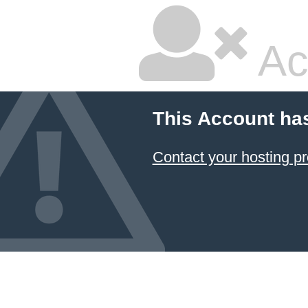
Ac
This Account ha
Contact your hosting pr