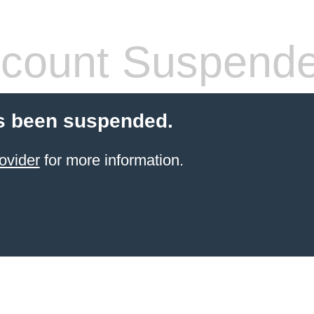
count Suspend
s been suspended.
ovider
for more information.