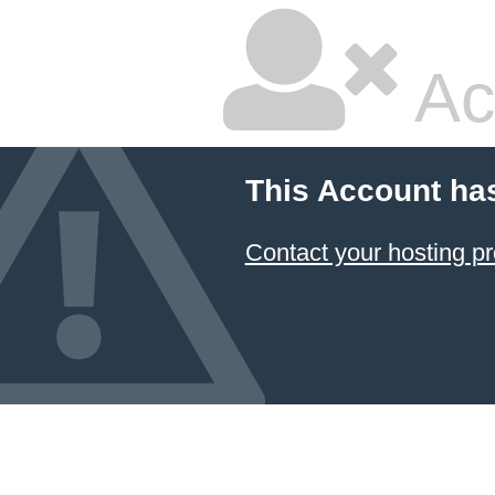
Ac
This Account ha
Contact your hosting pr