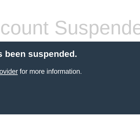
count Suspend
s been suspended.
ovider
for more information.