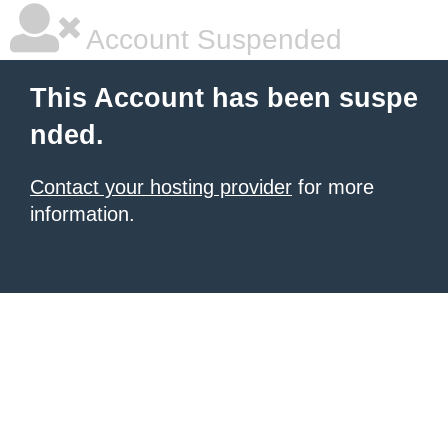
Account Suspended
This Account has been suspe
nded.
Contact your hosting provider
for more
information.