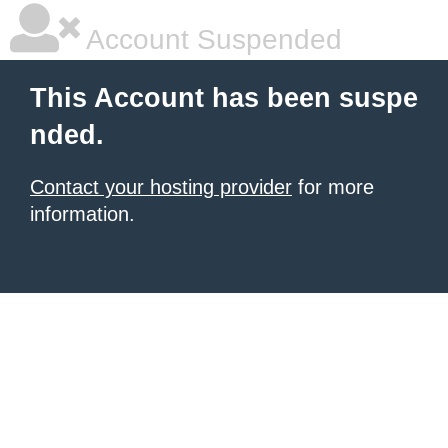
Account Suspended
This Account has been suspe
nded.
Contact your hosting provider
for more
information.