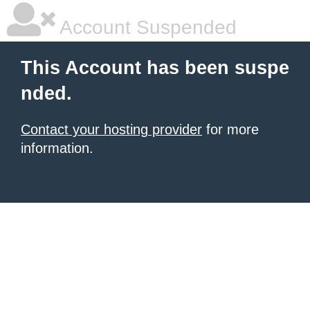
Account Suspended
This Account has been suspe
nded.
Contact your hosting provider
for more
information.