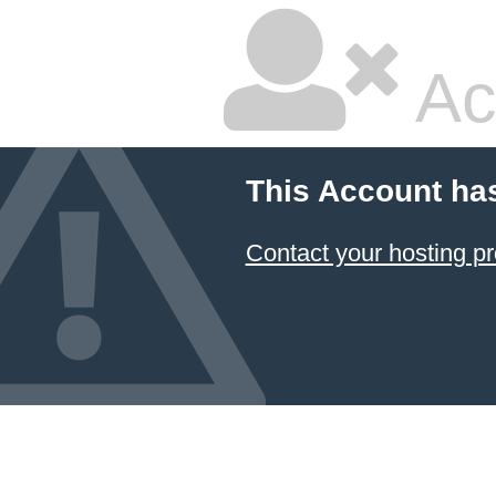
Ac
This Account ha
Contact your hosting pr