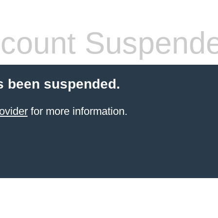
count Suspend
s been suspended.
ovider
for more information.