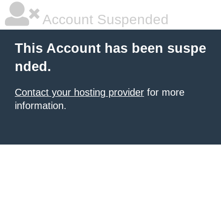
Account Suspended
This Account has been suspe
nded.
Contact your hosting provider
for more
information.