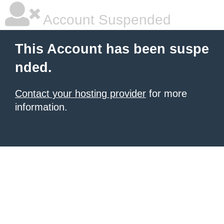
Account Suspended
This Account has been suspe
nded.
Contact your hosting provider
for more
information.