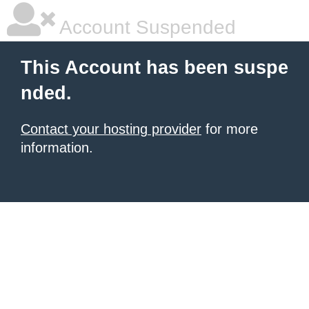
Account Suspended
This Account has been suspe
nded.
Contact your hosting provider
for more
information.