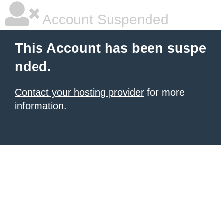
Account Suspended
This Account has been suspe
nded.
Contact your hosting provider
for more
information.