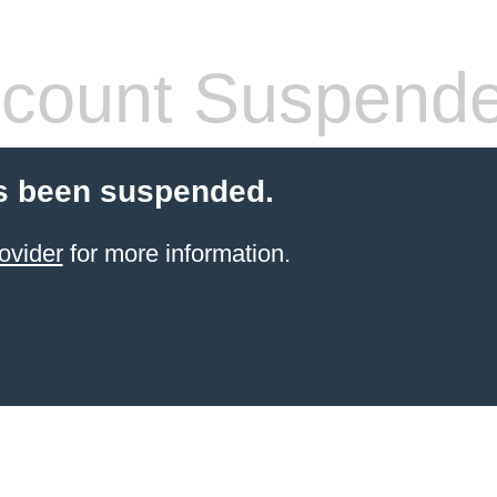
count Suspend
s been suspended.
ovider
for more information.