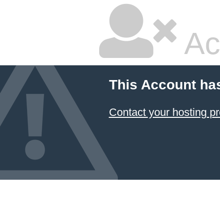
Ac
This Account ha
Contact your hosting pr