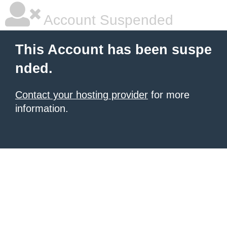
Account Suspended
This Account has been suspe
nded.
Contact your hosting provider
for more
information.