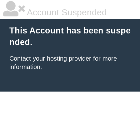
Account Suspended
This Account has been suspe
nded.
Contact your hosting provider
for more
information.