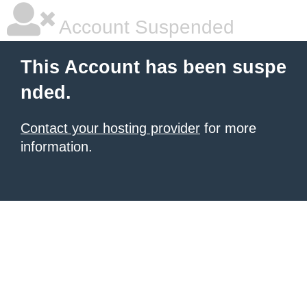
Account Suspended
This Account has been suspe
nded.
Contact your hosting provider
for more
information.