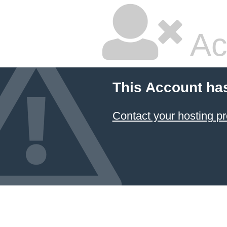
Ac
This Account ha
Contact your hosting pr