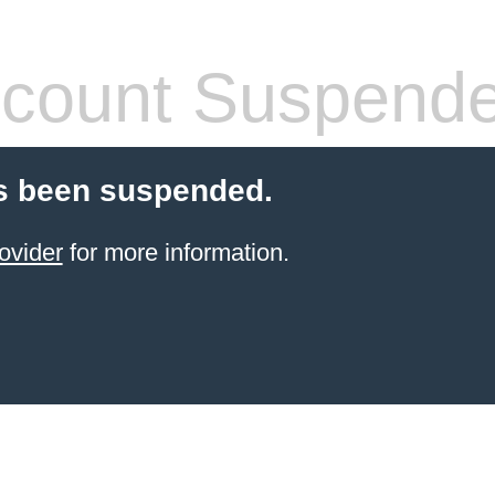
count Suspend
s been suspended.
ovider
for more information.