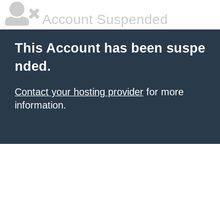
Account Suspended
This Account has been suspe
nded.
Contact your hosting provider
for more
information.