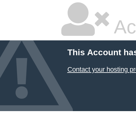
Ac
This Account ha
Contact your hosting pr