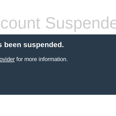
count Suspend
s been suspended.
ovider
for more information.