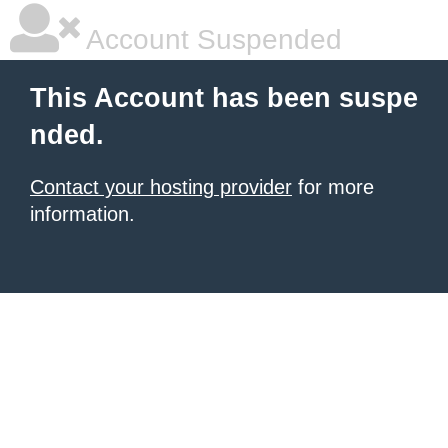
Account Suspended
This Account has been suspe
nded.
Contact your hosting provider
for more
information.