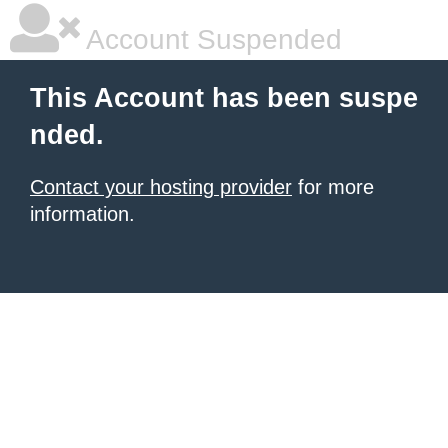
Account Suspended
This Account has been suspe
nded.
Contact your hosting provider
for more
information.