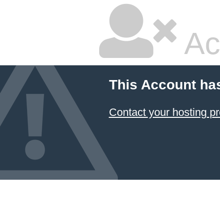
Ac
This Account ha
Contact your hosting pr