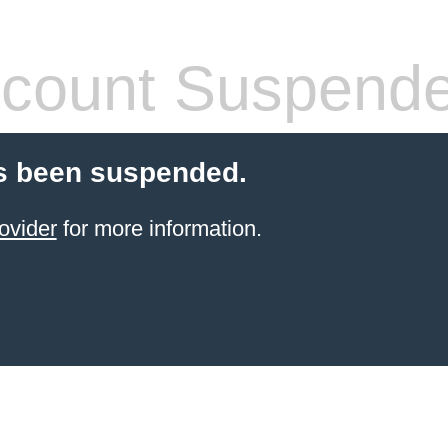
count Suspend
s been suspended.
ovider
for more information.