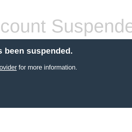
count Suspend
s been suspended.
ovider
for more information.