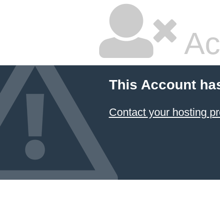
Ac
This Account ha
Contact your hosting pr