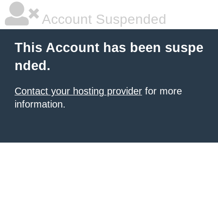
Account Suspended
This Account has been suspe
nded.
Contact your hosting provider
for more
information.