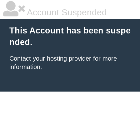
Account Suspended
This Account has been suspe
nded.
Contact your hosting provider
for more
information.