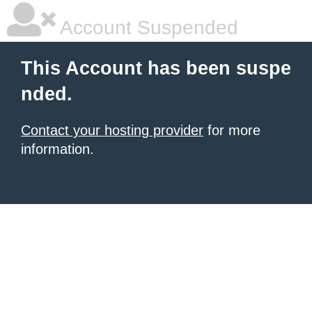
Account Suspended
This Account has been suspe
nded.
Contact your hosting provider
for more
information.