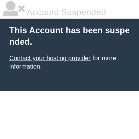
Account Suspended
This Account has been suspe
nded.
Contact your hosting provider
for more
information.