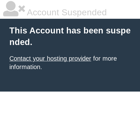
Account Suspended
This Account has been suspe
nded.
Contact your hosting provider
for more
information.