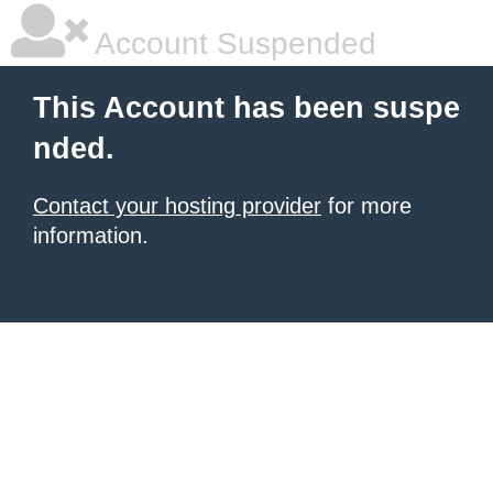
Account Suspended
This Account has been suspe
nded.
Contact your hosting provider
for more
information.