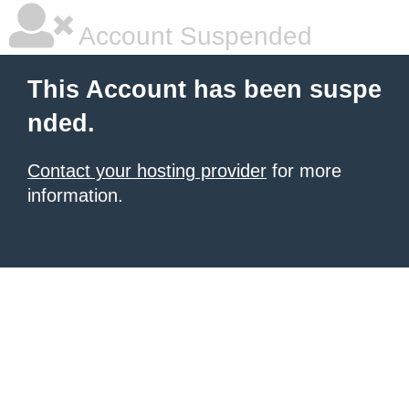
Account Suspended
This Account has been suspe
nded.
Contact your hosting provider
for more
information.