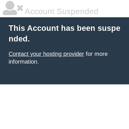
Account Suspended
This Account has been suspe
nded.
Contact your hosting provider
for more
information.