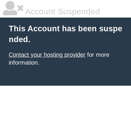
Account Suspended
This Account has been suspe
nded.
Contact your hosting provider
for more
information.