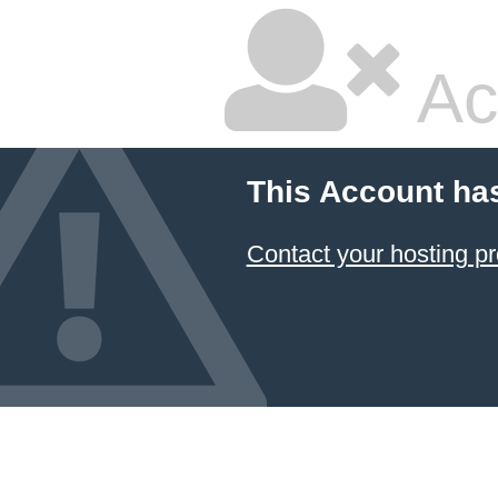
Ac
This Account ha
Contact your hosting pr