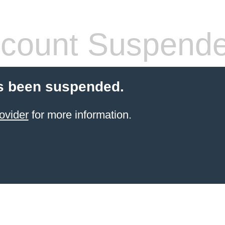
count Suspend
s been suspended.
ovider
for more information.