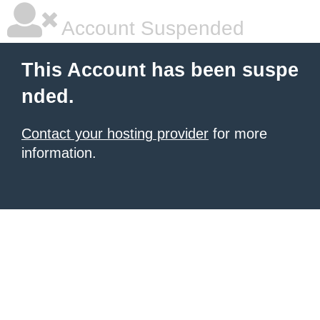
Account Suspended
This Account has been suspe
nded.
Contact your hosting provider
for more
information.