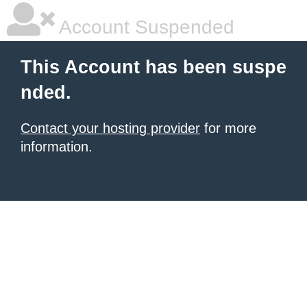
Account Suspended
This Account has been suspe
nded.
Contact your hosting provider
for more
information.