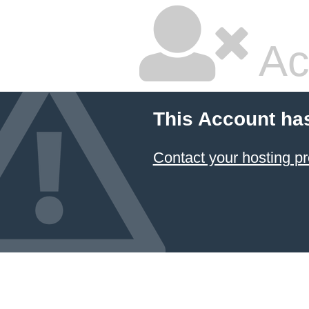
Ac
This Account ha
Contact your hosting pr