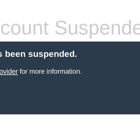
count Suspend
s been suspended.
ovider
for more information.