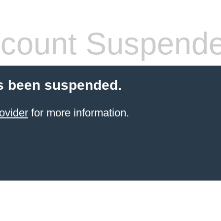
count Suspend
s been suspended.
ovider
for more information.