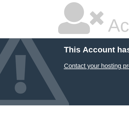
Ac
This Account ha
Contact your hosting pr