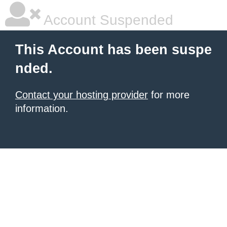
Account Suspended
This Account has been suspe
nded.
Contact your hosting provider
for more
information.