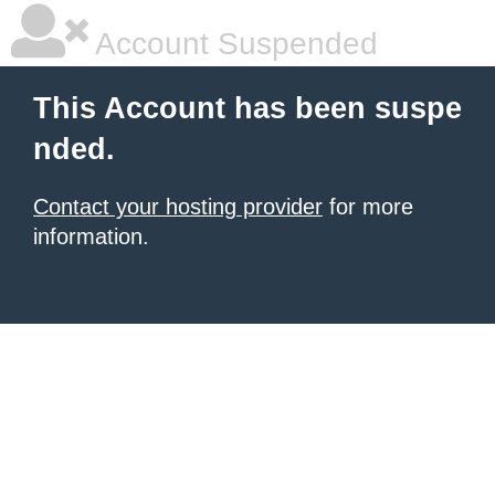
Account Suspended
This Account has been suspe
nded.
Contact your hosting provider
for more
information.