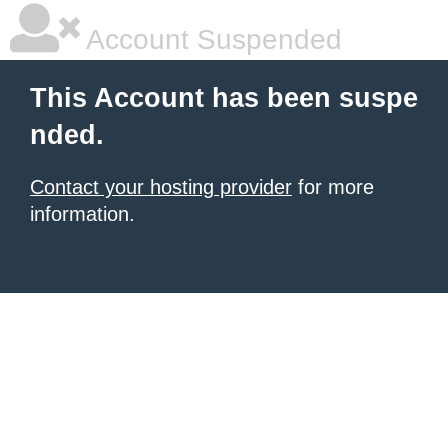
Account Suspended
This Account has been suspe
nded.
Contact your hosting provider
for more
information.