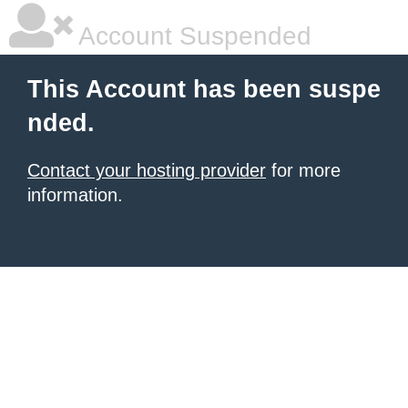
Account Suspended
This Account has been suspe
nded.
Contact your hosting provider
for more
information.