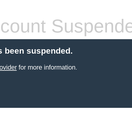
count Suspend
s been suspended.
ovider
for more information.