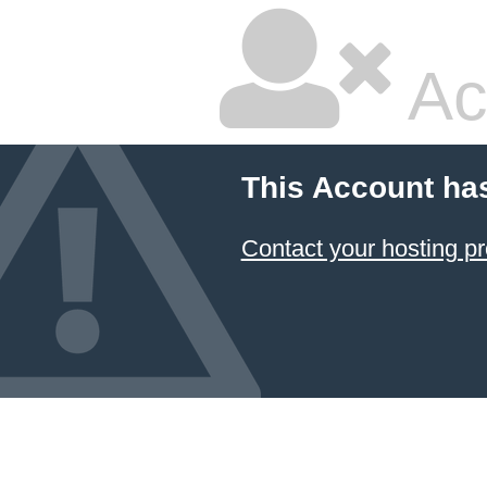
Ac
This Account ha
Contact your hosting pr