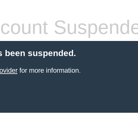
count Suspend
s been suspended.
ovider
for more information.