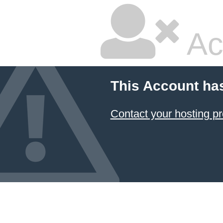
Ac
This Account ha
Contact your hosting pr