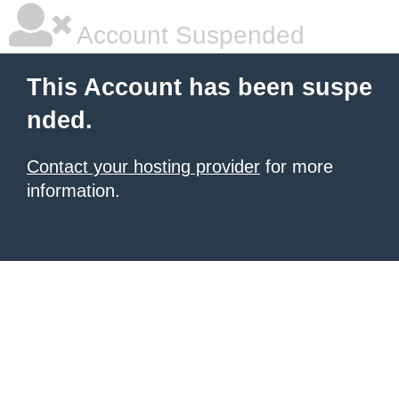
Account Suspended
This Account has been suspe
nded.
Contact your hosting provider
for more
information.