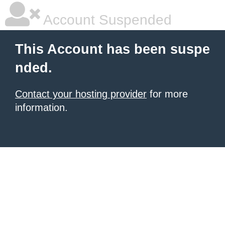
Account Suspended
This Account has been suspe
nded.
Contact your hosting provider
for more
information.