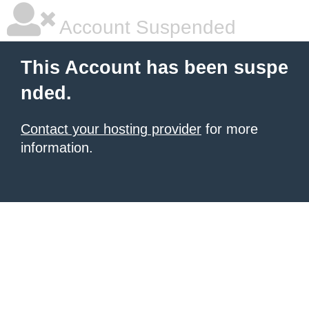
Account Suspended
This Account has been suspe
nded.
Contact your hosting provider
for more
information.